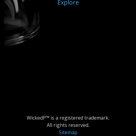
Explore
WickedP™ is a registered trademark.
All rights reserved.
Sitemap