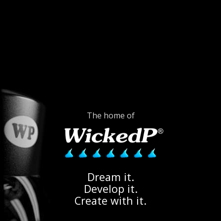
The home of
Dream it.
Develop it.
Create with it.