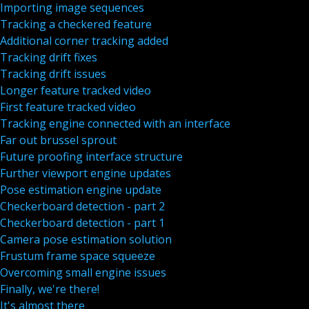
Importing image sequences
Tracking a checkered feature
Additional corner tracking added
Tracking drift fixes
Tracking drift issues
Longer feature tracked video
First feature tracked video
Tracking engine connected with an interface
Far out brussel sprout
Future proofing interface structure
Further viewport engine updates
Pose estimation engine update
Checkerboard detection - part 2
Checkerboard detection - part 1
Camera pose estimation solution
Frustum frame space squeeze
Overcoming small engine issues
Finally, we're there!
It's almost there