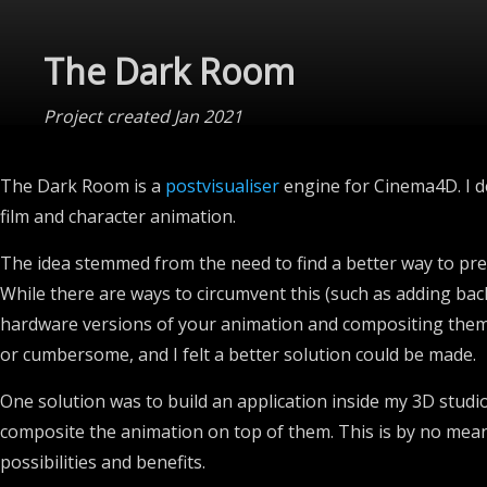
The Dark Room
Project created Jan 2021
The Dark Room is a
postvisualiser
engine for Cinema4D. I de
film and character animation.
The idea stemmed from the need to find a better way to pr
While there are ways to circumvent this (such as adding ba
hardware versions of your animation and compositing them in
or cumbersome, and I felt a better solution could be made.
One solution was to build an application inside my 3D studi
composite the animation on top of them. This is by no means
possibilities and benefits.