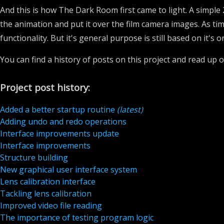
And this is how The Dark Room first came to light. A simpl
the animation and put it over the film camera images. As ti
functionality. But it's general purpose is still based on it's o
You can find a history of posts on this project and read up o
Project post history:
Added a better startup routine
(latest)
Adding undo and redo operations
Interface improvements update
Interface improvements
Structure building
New graphical user interface system
Lens calibration interface
Tackling lens calibration
Improved video file reading
The importance of testing program logic