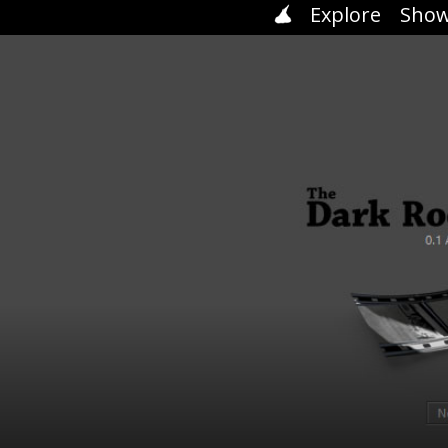
Explore
Show