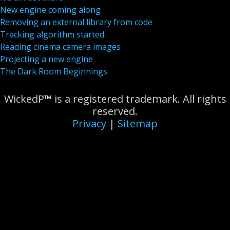
New engine coming along
Removing an external library from code
Tracking algorithm started
Reading cinema camera images
Projecting a new engine
The Dark Room Beginnings
WickedP™ is a registered trademark. All rights
reserved.
Privacy
|
Sitemap