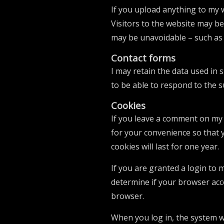
If you upload anything to my 
Visitors to the website may be
may be unavoidable – such as 
Contact forms
I may retain the data used in 
to be able to respond to the 
Cookies
If you leave a comment on my 
for your convenience so that 
cookies will last for one year.
If you are granted a login to 
determine if your browser acc
browser.
When you log in, the system wi