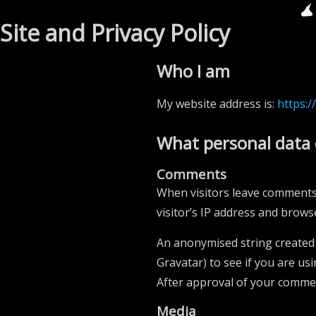
Site and Privacy Policy
Who I am
My website address is:
https:/
What personal data 
Comments
When visitors leave comments 
visitor’s IP address and brows
An anonymised string created 
Gravatar) to see if you are usi
After approval of your comment
Media