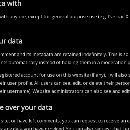
ta with
with anyone, except for general purpose use (e.g. I’ve had X 
ur data
mment and its metadata are retained indefinitely. This is s
ts automatically instead of holding them in a moderation 
gistered account for use on this website (if any), I will also
ir user profile. All users can see, edit, or delete their pers
eir username). Website administrators can also see and edit
e over your data
 site, or have left comments, you can request to receive an e
ng any data you have provided. You can also request that I e