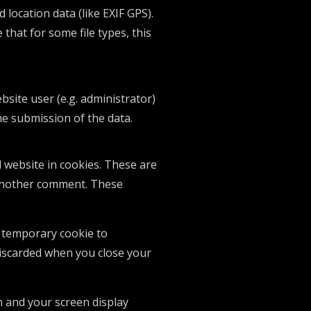
location data (like EXIF GPS).
that for some file types, this
bsite user (e.g. administrator)
he submission of the data.
 website in cookies. These are
e another comment. These
 a temporary cookie to
discarded when you close your
n and your screen display