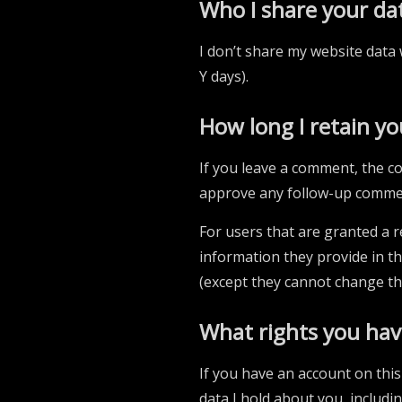
Who I share your da
I don’t share my website data 
Y days).
How long I retain yo
If you leave a comment, the co
approve any follow-up commen
For users that are granted a re
information they provide in the
(except they cannot change th
What rights you hav
If you have an account on this
data I hold about you, includi