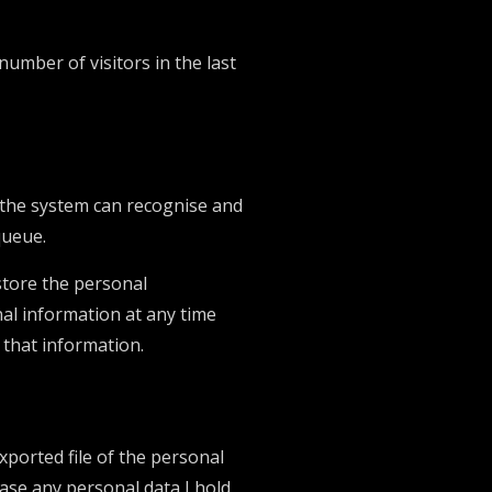
number of visitors in the last
o the system can recognise and
queue.
 store the personal
onal information at any time
 that information.
xported file of the personal
rase any personal data I hold