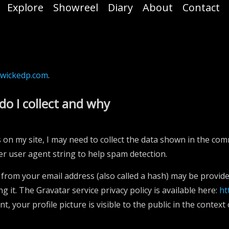
Explore
Showreel
Diary
About
Contact
/wickedp.com
.
do I collect and why
on my site, I may need to collect the data shown in the co
er user agent string to help spam detection.
from your email address (also called a hash) may be provided
ng it. The Gravatar service privacy policy is available here:
ht
, your profile picture is visible to the public in the contex