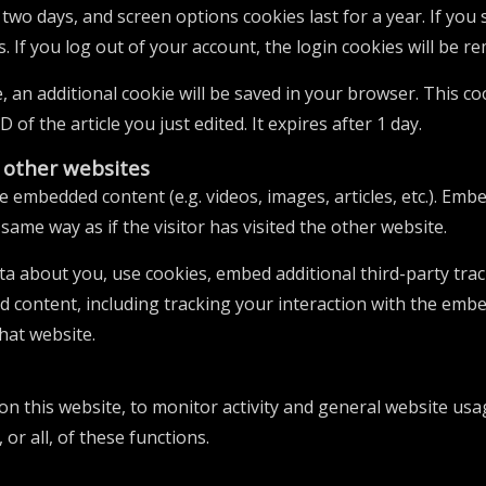
r two days, and screen options cookies last for a year. If yo
s. If you log out of your account, the login cookies will be r
le, an additional cookie will be saved in your browser. This 
 of the article you just edited. It expires after 1 day.
other websites
ude embedded content (e.g. videos, images, articles, etc.). E
same way as if the visitor has visited the other website.
ta about you, use cookies, embed additional third-party tra
d content, including tracking your interaction with the emb
hat website.
 on this website, to monitor activity and general website usa
or all, of these functions.