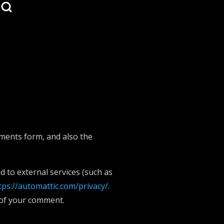
mments form, and also the
 to external services (such as
tps://automattic.com/privacy/
.
t of your comment.