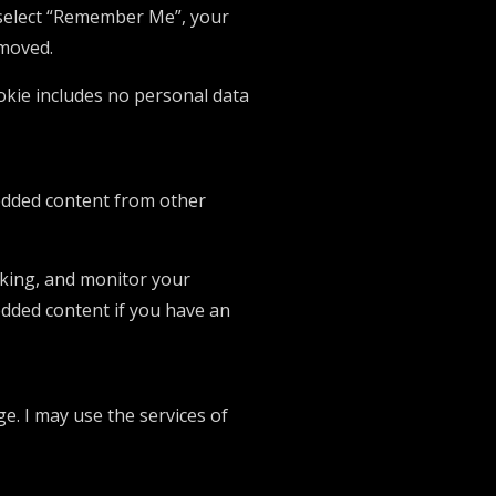
u select “Remember Me”, your
emoved.
cookie includes no personal data
mbedded content from other
cking, and monitor your
edded content if you have an
ge. I may use the services of