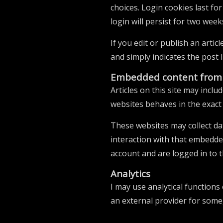
choices. Login cookies last fo
login will persist for two week
If you edit or publish an artic
and simply indicates the post ID
Embedded content from 
Articles on this site may incl
websites behaves in the exact 
These websites may collect da
interaction with that embedde
account and are logged in to t
Analytics
I may use analytical functions
an external provider for some, 