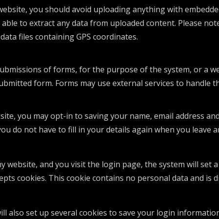
website, you should avoid uploading anything with embedded 
 able to extract any data from uploaded content. Please note 
data files containing GPS coordinates.
submissions of forms, for the purpose of the system, or a we
submitted form. Forms may use external services to handle t
site, you may opt-in to saving your name, email address and
you do not have to fill in your details again when you leav
my website, and you visit the login page, the system will set
epts cookies. This cookie contains no personal data and is 
ll also set up several cookies to save your login informatio