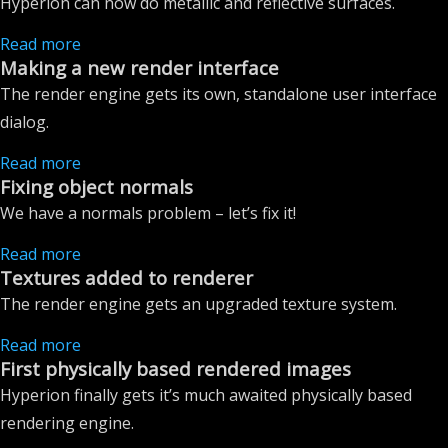
Hyperion can now do metallic and reflective surfaces.
Read more
Making a new render interface
The render engine gets its own, standalone user interface
dialog.
Read more
Fixing object normals
We have a normals problem – let’s fix it!
Read more
Textures added to renderer
The render engine gets an upgraded texture system.
Read more
First physically based rendered images
Hyperion finally gets it’s much awaited physically based
rendering engine.