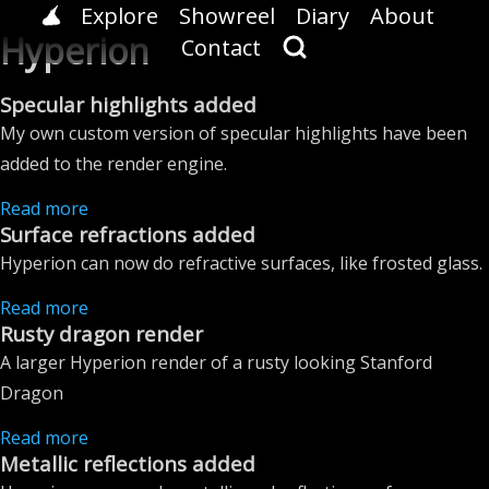
Explore
Showreel
Diary
About
Hyperion
Contact
Specular highlights added
My own custom version of specular highlights have been
added to the render engine.
Read more
Surface refractions added
Hyperion can now do refractive surfaces, like frosted glass.
Read more
Rusty dragon render
A larger Hyperion render of a rusty looking Stanford
Dragon
Read more
Metallic reflections added