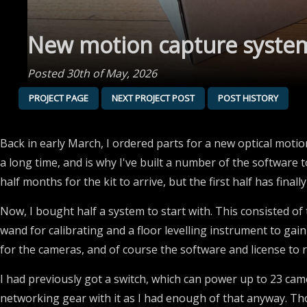
New motion capture system
Posted 30th of May, 2026
PROJECT PAGE
NEXT PROJECT POST
POST HISTORY
Back in early March, I ordered parts for a new optical motio
a long time, and is why I've built a number of the software t
half months for the kit to arrive, but the first half has finally
Now, I bought half a system to start with. This consisted o
wand for calibrating and a floor levelling instrument to gai
for the cameras, and of course the software and license to ru
I had previously got a switch, which can power up to 23 ca
networking gear with it as I had enough of that anyway. Th