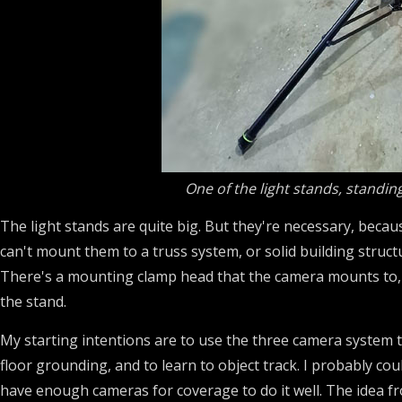
One of the light stands, standin
The light stands are quite big. But they're necessary, becau
can't mount them to a truss system, or solid building structu
There's a mounting clamp head that the camera mounts to, w
the stand.
My starting intentions are to use the three camera system 
floor grounding, and to learn to object track. I probably co
have enough cameras for coverage to do it well. The idea f