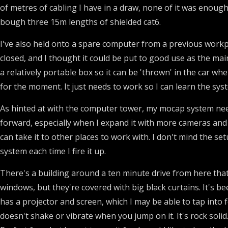
of metres of cabling I have in a draw, none of it was enough t
bough three 15m lengths of shielded cat6.
I've also held onto a spare computer from a previous work
closed, and I thought it could be put to good use as the mai
a relatively portable box so it can be 'thrown' in the car w
for the moment. It just needs to work so I can learn the syst
As hinted at with the computer tower, my mocap system needs
forward, especially when I expand it with more cameras and t
can take it to other places to work with. I don't mind the set
system each time I fire it up.
There's a building around a ten minute drive from here that 
windows, but they're covered with big black curtains. It's 
has a projector and screen, which I may be able to tap into f
doesn't shake or vibrate when you jump on it. It's rock soli