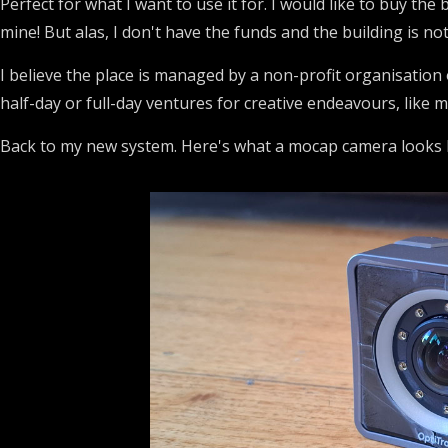
Perfect for what I want to use it for. I would like to buy the b
mine! But alas, I don't have the funds and the building is not
I believe the place is managed by a non-profit organisation o
half-day or full-day ventures for creative endeavours, like m
Back to my new system. Here's what a mocap camera looks l