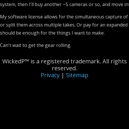
system, then I'll buy another ~5 cameras or so, and move in
My software license allows for the simultaneous capture of t
or split them across multiple takes. Or pay for an expanded li
should be enough for the things I want to make.
Can't wait to get the gear rolling.
WickedP™ is a registered trademark. All rights
reserved.
Privacy
|
Sitemap