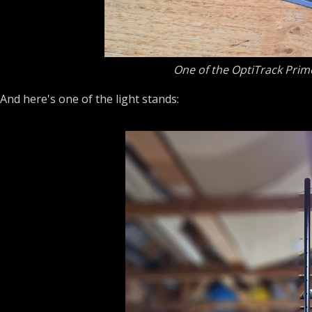
One of the OptiTrack Prime
And here's one of the light stands: