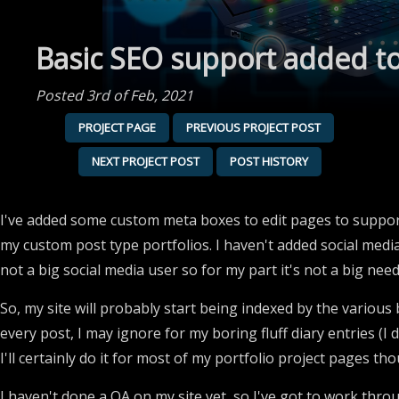
Basic SEO support added t
Posted 3rd of Feb, 2021
PROJECT PAGE
PREVIOUS PROJECT POST
NEXT PROJECT POST
POST HISTORY
I've added some custom meta boxes to edit pages to suppor
my custom post type portfolios. I haven't added social media
not a big social media user so for my part it's not a big need
So, my site will probably start being indexed by the various 
every post, I may ignore for my boring fluff diary entries (I
I'll certainly do it for most of my portfolio project pages tho
I haven't done a QA on my site yet, so I've got to work throug