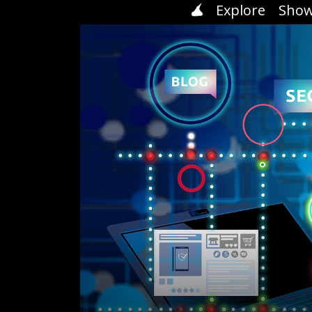
Explore
Show