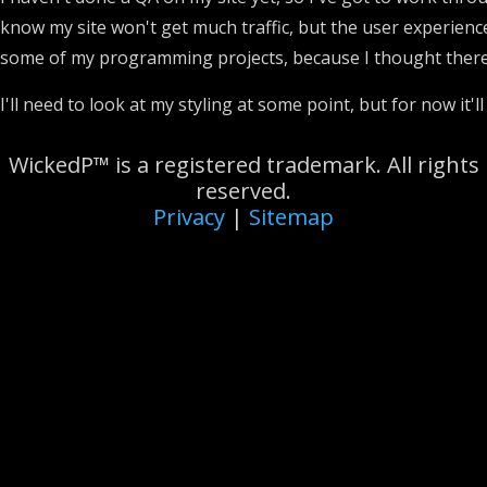
know my site won't get much traffic, but the user experience
some of my programming projects, because I thought there 
I'll need to look at my styling at some point, but for now it'l
WickedP™ is a registered trademark. All rights
reserved.
Privacy
|
Sitemap