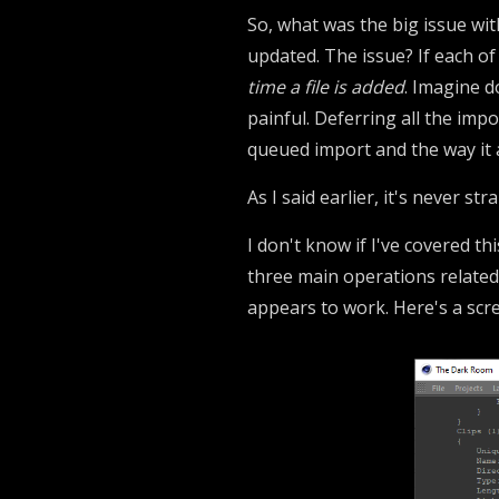
So, what was the big issue with
updated. The issue? If each of
time a file is added
. Imagine d
painful. Deferring all the imp
queued import and the way it 
As I said earlier, it's never stra
I don't know if I've covered thi
three main operations related 
appears to work. Here's a scree