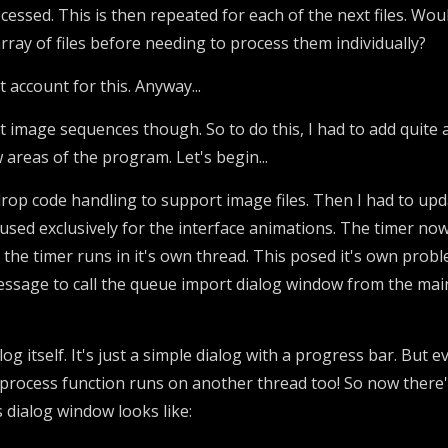
rocessed. This is then repeated for each of the next files. W
array of files before needing to process them individually?
't account for this. Anyway...
rt image sequences though. So to do this, I had to add quite 
 areas of the program. Let's begin...
rop code handling to support image files. Then I had to upd
used exclusively for the interface animations. The timer now
, the timer runs in it's own thread. This posed it's own pro
essage to call the queue import dialog window from the main 
g itself. It's just a simple dialog with a progress bar. But ev
 process function runs on another thread too! So now there'
s dialog window looks like: