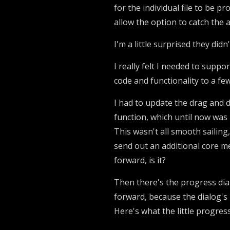
for the individual file to be p
allow the option to catch the 
I'm a little surprised they didn
I really felt I needed to suppo
code and functionality to a few
I had to update the drag and d
function, which until now was 
This wasn't all smooth sailing
send out an additional core m
forward, is it?
Then there's the progress dialo
forward, because the dialog's
Here's what the little progres