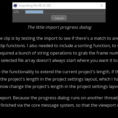
The little import progress dialog
lip is by testing the import to see if there's a match to an
clip functions. I also needed to include a sorting function, 
equired a bunch of string operations to grab the frame numb
selected file array doesn't always start where you want it to
so the functionality to extend the current project's length, i
t the project's length in the project settings layout, which I 
 now change the project's length in the project settings layou
wport. Because the progress dialog runs on another thread,
inished via the core message system, so that the viewport