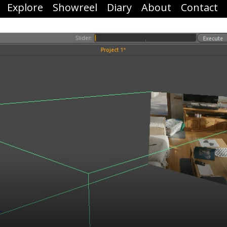
Explore
Showreel
Diary
About
Contact