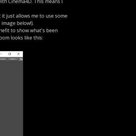
with Cinema4D. This means I
t it just allows me to use some
e image below!).
enefit to show what's been
room looks like this: