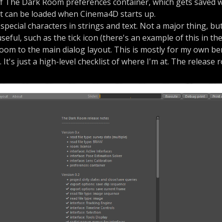
of The Dark Room preferences container, which gets saved 
at can be loaded when Cinema4D starts up.
 special characters in strings and text. Not a major thing, bu
seful, such as the tick icon (there's an example of this in th
room to the main dialog layout. This is mostly for my own b
. It's just a high-level checklist of where I'm at. The release 