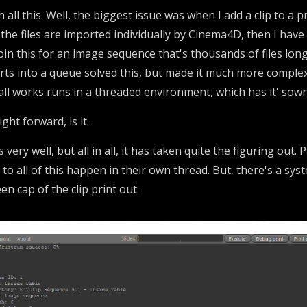
 all this. Well, the biggest issue was when I add a clip to a p
 the files are imported individually by Cinema4D, then I hav
oin this for an image sequence that's thousands of files lon
orts into a queue solved this, but made it much more comple
all works runs in a threaded environment, which has it' sown
ight forward, is it.
s very well, but all in all, it has taken quite the figuring out.
to all of this happen in their own thread. But, there's a syst
n cap of the clip print out: