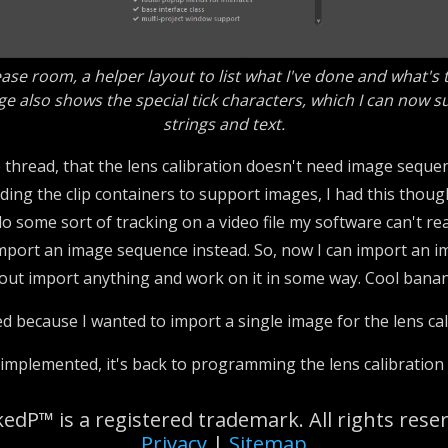
ase room, a helper layout to list what I've done and what's
e also shows the special tick characters, which I can now s
strings and text.
e thread, that the lens calibration doesn't need image sequen
ending the clip containers to support images, I had this thou
 do some sort of tracking on a video file my software can't r
o import an image sequence instead. So, now I can import an 
about import anything and work on it in some way. Cool bana
ted because I wanted to import a single image for the lens ca
plemented, it's back to programming the lens calibration in
edP™ is a registered trademark. All rights rese
Privacy
|
Sitemap