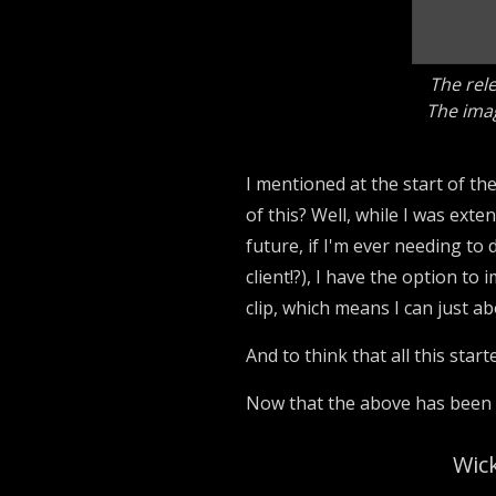
The rele
The imag
I mentioned at the start of th
of this? Well, while I was ext
future, if I'm ever needing to
client!?), I have the option t
clip, which means I can just 
And to think that all this star
Now that the above has been im
Wick