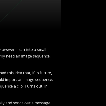
However, I ran into a small
sarily need an image sequence,
ad this idea that, if in future,
ould import an image sequence.
quence a clip. Turns out, in
ually and sends out a message