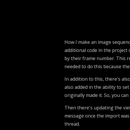
How I make an image sequence c
additional code in the project 
by their frame number. This r
needed to do this because the 
In addition to this, there's al
also added in the ability to se
originally made it. So, you can
Then there's updating the vie
message once the import was f
thread.