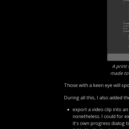
A print
made to 
Those with a keen eye will spo
During all this, I also added th
export a video clip into an
nonetheless. I could for e
it's own progress dialog 