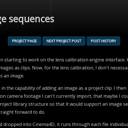
ge sequences
PROJECT PAGE
NEXT PROJECT POST
POST HISTORY
en starting to work on the lens calibration engine interface. 
images as clips. Now, for the lens calibration, I don't neces
es an image.
 in the capability of adding an image as a project clip. I then h
 on camera footage I can't currently import, that maybe I c
roject library structure so that it would support an image se
traight forward to do.
nd dropped into Cinema4D, it runs through each file individ