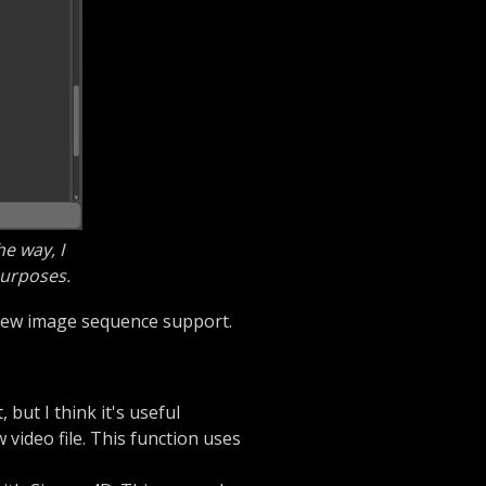
e way, I
purposes.
e new image sequence support.
 but I think it's useful
video file. This function uses