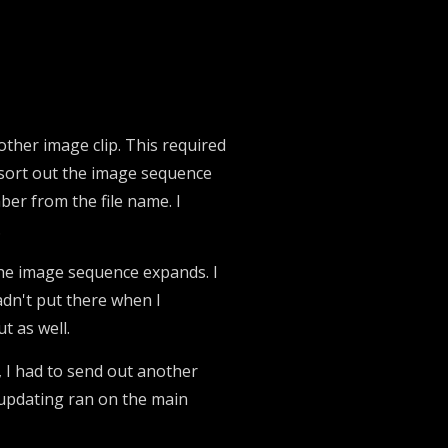
other image clip. This required
to sort out the image sequence
er from the file name. I
.
f the image sequence expands. I
hadn't put there when I
t as well.
 I had to send out another
 updating ran on the main