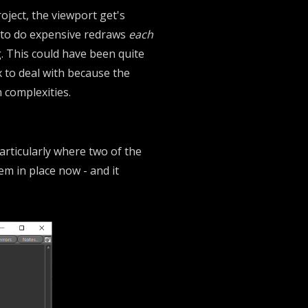
roject, the viewport get's
e to do expensive redraws
each
g. This could have been quite
x to deal with because the
 complexities.
 Particularly where two of the
em in place now - and it