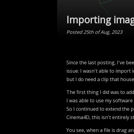
Importing ima
Posted 25th of Aug, 2023
Since the last posting, I've be
issue: I wasn't able to import 
but I do need a clip that hous
The first thing I did was to add
I was able to use my software
So I continued to extend the p
Cinema4D, this isn't entirely s
You see, when a file is drag a