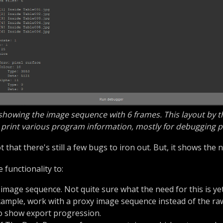
 showing the image sequence with 6 frames. This layout by th
print various program information, mostly for debugging 
t that there's still a few bugs to iron out. But, it shows th
e functionality to:
 image sequence. Not quite sure what the need for this is yet,
xample, work with a proxy image sequence instead of the raw 
to show export progression.