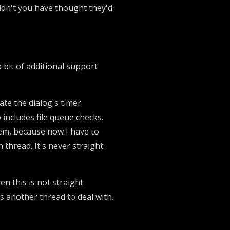
ouldn't you have thought they'd
a bit of additional support
ate the dialog's timer
 includes file queue checks.
blem, because now I have to
thread. It's never straight
en this is not straight
s another thread to deal with.