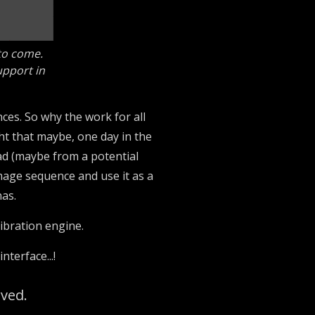
 to come.
upport in
ces. So why the work for all
ght that maybe, one day in the
ead (maybe from a potential
image sequence and use it as a
nas.
libration engine.
terface...!
rved.