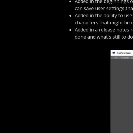
Added in the beginnings 
can save user settings th
Added in the ability to use
characters that might be u
Added in a release notes 
done and what's still to do