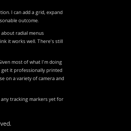
ation. I can add a grid, expand
reasonable outcome.
ed about radial menus
nk it works well. There's still
 Given most of what I'm doing
l get it professionally printed
se on a variety of camera and
o any tracking markers yet for
rved.