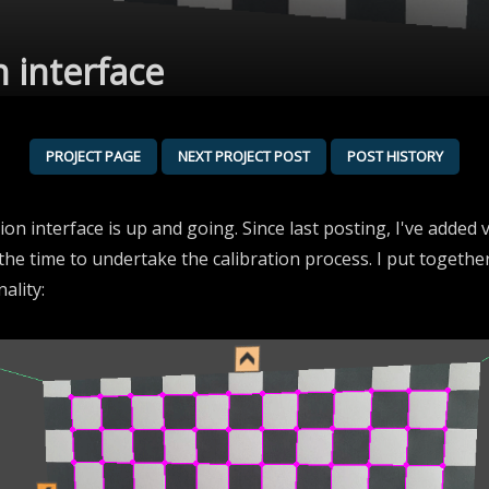
n interface
PROJECT PAGE
NEXT PROJECT POST
POST HISTORY
tion interface is up and going. Since last posting, I've added
 the time to undertake the calibration process. I put togethe
ality: