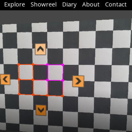
Explore
Showreel
Diary
About
Contact