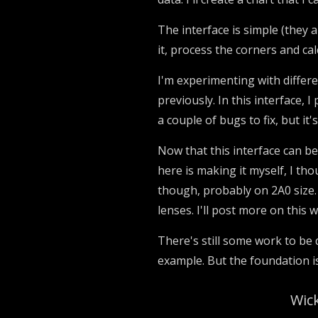
The interface is simple (they al
it, process the corners and cal
I'm experimenting with differe
previously. In this interface, I
a couple of bugs to fix, but it's
Now that this interface can be
here is making it myself, I thou
though, probably on 2A0 size.
lenses. I'll post more on this 
There's still some work to be d
example. But the foundation i
Wick