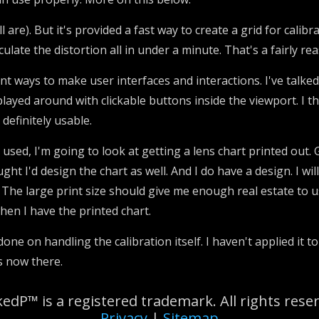
l are). But it's provided a fast way to create a grid for calibr
culate the distortion all in under a minute. That's a fairly 
nt ways to make user interfaces and interactions. I've talk
 played around with clickable buttons inside the viewport. I thi
 definitely usable.
 used, I'm going to look at getting a lens chart printed out.
ght I'd design the chart as well. And I do have a design. I wil
 The large print size should give me enough real estate to u
when I have the printed chart.
one on handling the calibration itself. I haven't applied it t
s now there.
edP™ is a registered trademark. All rights rese
Privacy
|
Sitemap