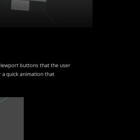
 viewport buttons that the user
r a quick animation that