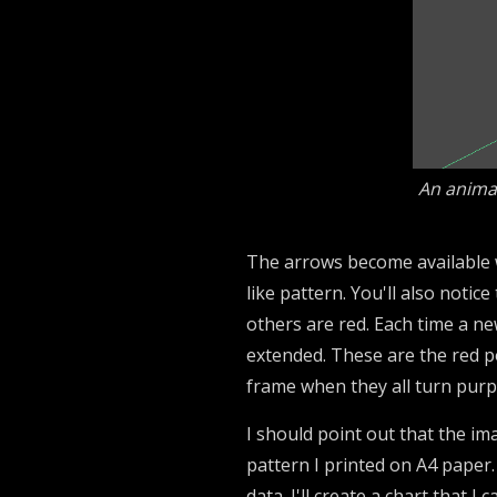
An animat
The arrows become available wh
like pattern. You'll also notic
others are red. Each time a ne
extended. These are the red p
frame when they all turn purpl
I should point out that the ima
pattern I printed on A4 paper.
data. I'll create a chart that I