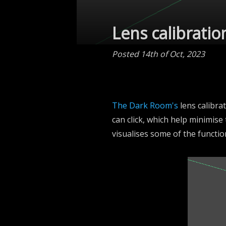
Lens calibratio
Posted 14th of Oct, 2023
The Dark Room's
lens calibra
can click, which help minimise
visualises some of the function