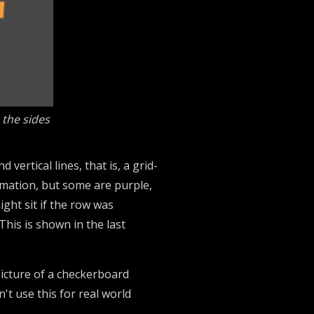
 the sides
ertical lines, that is, a grid-
nimation, but some are purple,
ght sit if the row was
his is shown in the last
 picture of a checkerboard
't use this for real world