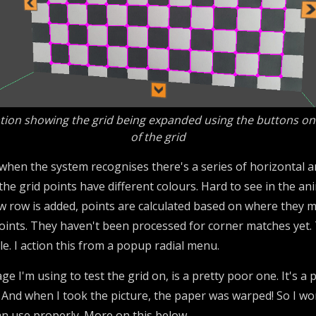
ion showing the grid being expanded using the buttons on
of the grid
en the system recognises there's a series of horizontal and v
e the grid points have different colours. Hard to see in the a
w row is added, points are calculated based on where they mi
oints. They haven't been processed for corner matches yet. T
e. I action this from a popup radial menu.
ge I'm using to test the grid on, is a pretty poor one. It's a
 And when I took the picture, the paper was warped! So I won
 can use properly. More on this below.